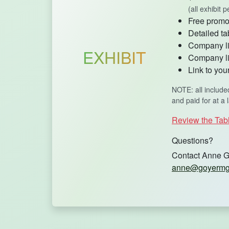
(all exhibit
Free promot
Detailed ta
Company lis
EXHIBIT
Company li
Link to yo
NOTE: all include
and paid for at a 
Review the Tab
Questions?
Contact Anne G
anne@goyermg