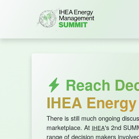
Reach Deci
IHEA Energ
There is still much ongoing discus
marketplace. At
's 2nd SUMMI
IHEA
range of decision makers involved