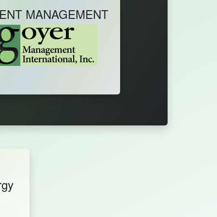
ENT MANAGEMENT
rgy