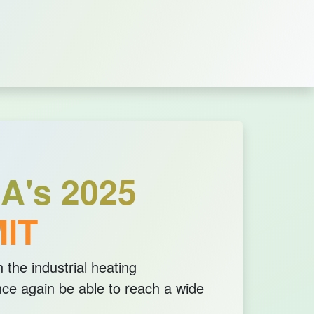
A's 2025
IT
 the industrial heating
ce again be able to reach a wide