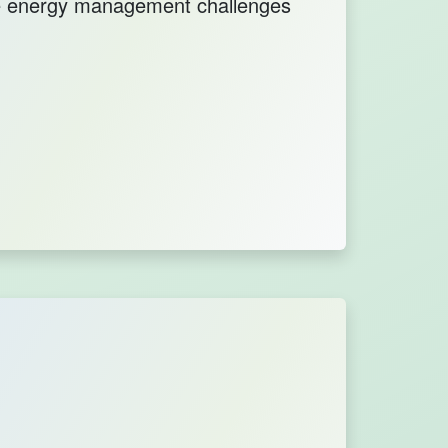
le energy management challenges