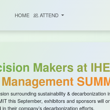
HOME
ATTEND
sion Makers at IHE
y Management SUMM
sion surrounding sustainability & decarbonization in
T this September, exhibitors and sponsors will on
 in their company’s decarbonization efforts.