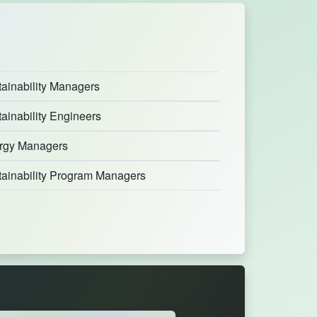
ainability Managers
ainability Engineers
rgy Managers
tainability Program Managers