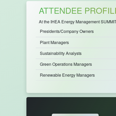
ATTENDEE PROFIL
At the IHEA Energy Management SUMMIT 20
Presidents/Company Owners
Plant Managers
Sustainability Analysts
Green Operations Managers
Renewable Energy Managers