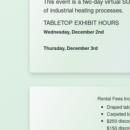
This event is a two-day virtual
of industrial heating processes.
TABLETOP EXHIBIT HOURS
Wednesday, December 2nd
Thursday, December 3rd
Rental Fees Inc
Draped tab
Carpeted b
$250 disco
$150 disco