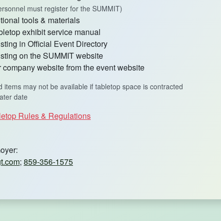
 personnel must register for the SUMMIT)
ional tools & materials
bletop exhibit service manual
ting in Official Event Directory
sting on the SUMMIT website
ur company website from the event website
d items may not be available if tabletop space is contracted
later date
letop Rules & Regulations
oyer:
t.com
;
859-356-1575