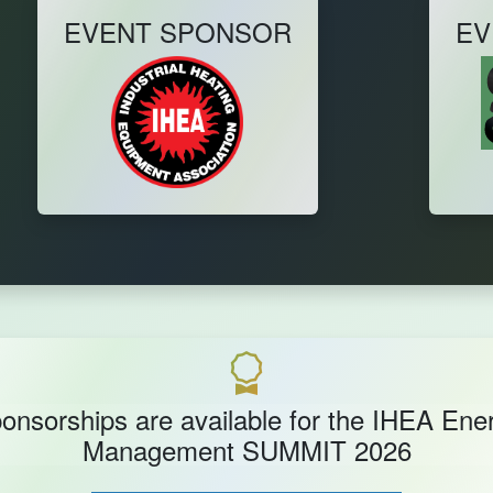
EVENT SPONSOR
EV
onsorships are available for the IHEA Ene
Management SUMMIT 2026