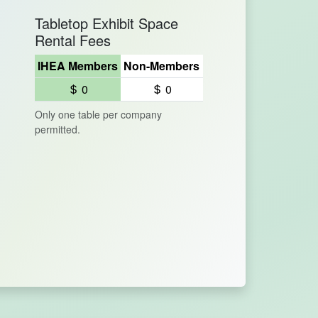
Tabletop Exhibit Space
Rental Fees
IHEA Members
Non-Members
0
0
Only one table per company
permitted.