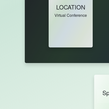
LOCATION
Virtual Conference
Sp