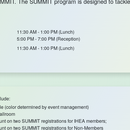
 SUMMIT. The SUMMIT program is designed to tack
11:30 AM - 1:00 PM (Lunch)
5:00 PM - 7:00 PM (Reception)
11:30 AM - 1:00 PM (Lunch)
lude:
le (color determined by event management)
allroom
unt on two SUMMIT registrations for IHEA members;
unt on two SUMMIT registrations for Non-Members