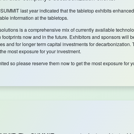
l SUMMIT last year indicated that the tabletop exhibits enhanc
ble information at the tabletops.
olutions is a comprehensive mix of currently available technol
footprints now and in the future. Exhibitors and sponsors will be
es and for longer term capital investments for decarbonization.
 the most exposure for your investment.
mited so please reserve them now to get the most exposure for y