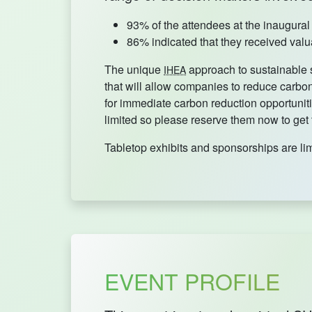
93% of the attendees at the inaugura
86% indicated that they received valua
The unique
approach to sustainable s
IHEA
that will allow companies to reduce carbon 
for immediate carbon reduction opportuniti
limited so please reserve them now to get
Tabletop exhibits and sponsorships are li
EVENT PROFILE