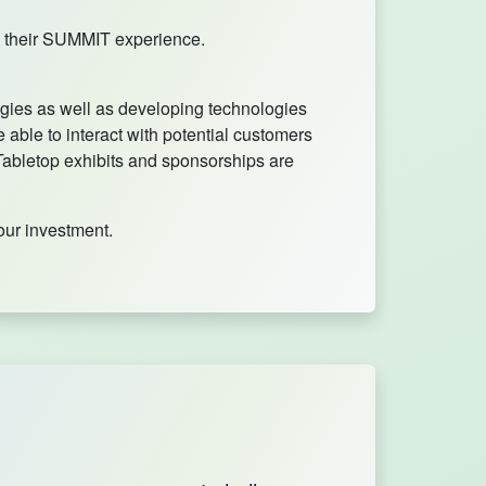
ed their SUMMIT experience.
ogies as well as developing technologies
 able to interact with potential customers
 Tabletop exhibits and sponsorships are
our investment.