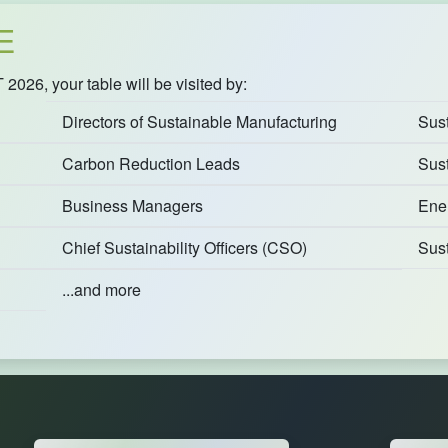
E
26, your table will be visited by:
Directors of Sustainable Manufacturing
Sust
Carbon Reduction Leads
Sust
Business Managers
Ene
Chief Sustainability Officers (CSO)
Sus
...and more