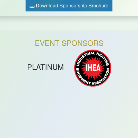
Download Sponsorship Brochure
EVENT SPONSORS
PLATINUM